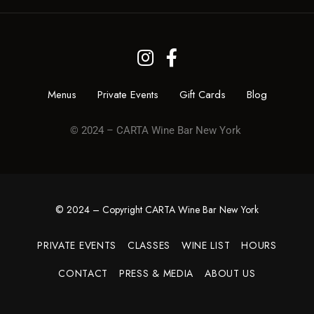
Menus
Private Events
Gift Cards
Blog
© 2024 – CARTA Wine Bar New York
© 2024 – Copyright CARTA Wine Bar New York
PRIVATE EVENTS
CLASSES
WINE LIST
HOURS
CONTACT
PRESS & MEDIA
ABOUT US