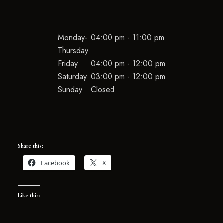
Monday-
04:00 pm - 11:00 pm
Thursday
Friday
04:00 pm - 12:00 pm
Saturday
03:00 pm - 12:00 pm
Sunday
Closed
Share this:
Facebook
X
Like this: