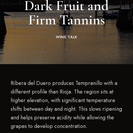
Dark Fruit and
Firm Tannins
WINE TALK
Ribera del Duero produces Tempranillo with a
different profile than Rioja. The region sits at
higher elevation, with significant temperature
shifts between day and night. This slows ripening
and helps preserve acidity while allowing the
grapes to develop concentration.