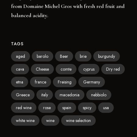
from Domaine Michel Gros with fresh red fruit and
balanced acidity.
TAGS
aged
barolo
Beer
brie
burgundy
cava
Cheese
comte
cyprus
Dry red
etna
france
Freising
Germany
Greece
italy
macedonia
nebbiolo
red wine
rose
spain
spicy
usa
white wine
wine
wine selection