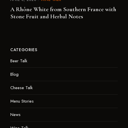
A Rhône White from Southern France with
Stone Fruit and Herbal Notes
CATEGORIES
Beer Talk
Blog
Cheese Talk
Menu Stories
News