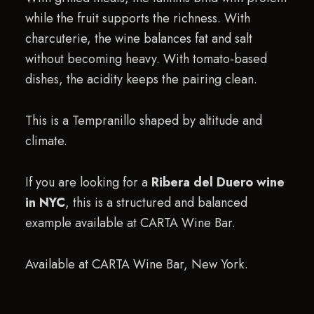
while the fruit supports the richness. With
charcuterie, the wine balances fat and salt
without becoming heavy. With tomato-based
dishes, the acidity keeps the pairing clean.
This is a Tempranillo shaped by altitude and
climate.
If you are looking for a
Ribera del Duero wine
in NYC
, this is a structured and balanced
example available at CARTA Wine Bar.
Available at CARTA Wine Bar, New York.