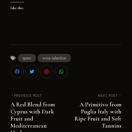
Like this:
spain
wine selection
PREVIOUS POST
NEXT POST
A Red Blend from
A Primitivo from
Cyprus with Dark
Puglia Italy with
Fruit and
Ripe Fruit and Soft
Mediterranean
Tannins