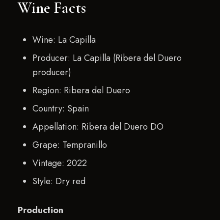
Wine Facts
Wine: La Capilla
Producer: La Capilla (Ribera del Duero
producer)
Region: Ribera del Duero
Country: Spain
Appellation: Ribera del Duero DO
Grape: Tempranillo
Vintage: 2022
Style: Dry red
Production