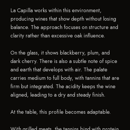
La Capilla works within this environment,
producing wines that show depth without losing
balance. The approach focuses on structure and
clarity rather than excessive oak influence.
On the glass, it shows blackberry, plum, and
dark cherry. There is also a subtle note of spice
and earth that develops with air. The palate
carries medium to full body, with tannins that are
firm but integrated. The acidity keeps the wine
aligned, leading to a dry and steady finish.
At the table, this profile becomes adaptable.
With grilled meats, the tannins bind with protein