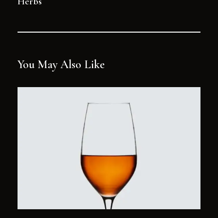
Herbs
You May Also Like