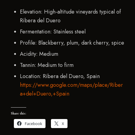
Elevation: High-altitude vineyards typical of
Ribera del Duero
Fermentation: Stainless steel
Profile: Blackberry, plum, dark cherry, spice
Acidity: Medium
Tannin: Medium to firm
Location: Ribera del Duero, Spain
https://www.google.com/maps/place/Riber
a+del+Duero,+Spain
Share this:
Facebook
X