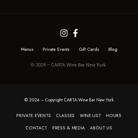
Menus
Private Events
Gift Cards
Blog
© 2024 – CARTA Wine Bar New York
© 2024 – Copyright CARTA Wine Bar New York
PRIVATE EVENTS
CLASSES
WINE LIST
HOURS
CONTACT
PRESS & MEDIA
ABOUT US