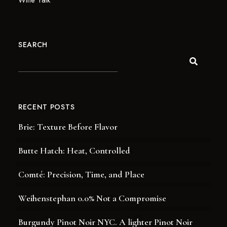
Wine Talk
SEARCH
RECENT POSTS
Brie: Texture Before Flavor
Butte Hatch: Heat, Controlled
Comté: Precision, Time, and Place
Weihenstephan 0.0% Not a Compromise
Burgundy Pinot Noir NYC. A lighter Pinot Noir