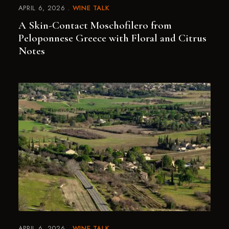
APRIL 6, 2026
WINE TALK
A Skin-Contact Moschofilero from
Peloponnese Greece with Floral and Citrus
Notes
APRIL 6, 2026
WINE TALK