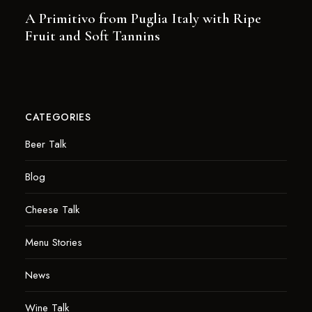
A Primitivo from Puglia Italy with Ripe
Fruit and Soft Tannins
CATEGORIES
Beer Talk
Blog
Cheese Talk
Menu Stories
News
Wine Talk