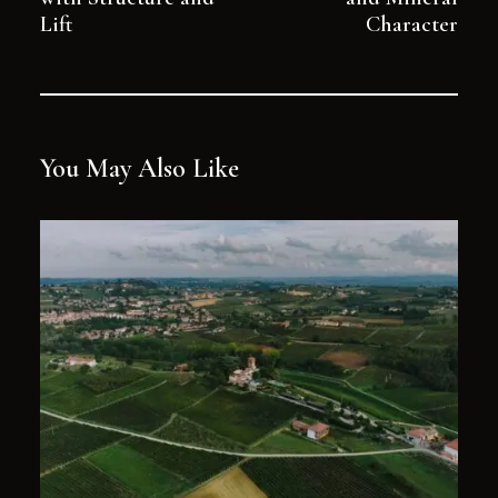
Lift
Character
You May Also Like