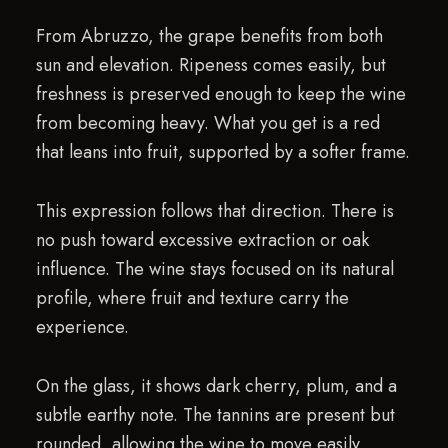
From Abruzzo, the grape benefits from both
sun and elevation. Ripeness comes easily, but
freshness is preserved enough to keep the wine
from becoming heavy. What you get is a red
that leans into fruit, supported by a softer frame.
This expression follows that direction. There is
no push toward excessive extraction or oak
influence. The wine stays focused on its natural
profile, where fruit and texture carry the
experience.
On the glass, it shows dark cherry, plum, and a
subtle earthy note. The tannins are present but
rounded, allowing the wine to move easily