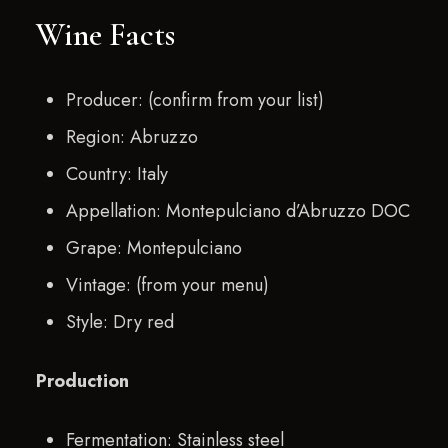
Wine Facts
Producer: (confirm from your list)
Region: Abruzzo
Country: Italy
Appellation: Montepulciano d’Abruzzo DOC
Grape: Montepulciano
Vintage: (from your menu)
Style: Dry red
Production
Fermentation: Stainless steel