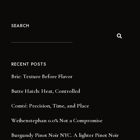
SEARCH
RECENT POSTS
Brie: Texture Before Flavor
Butte Hatch: Heat, Controlled
Comté: Precision, Time, and Place
Weihenstephan 0.0% Not a Compromise
Burgundy Pinot Noir NYC. A lighter Pinot Noir