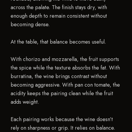
across the palate. The finish stays dry, with
enough depth to remain consistent without
becoming dense.
At the table, that balance becomes useful.
With chorizo and mozzarella, the fruit supports
the spice while the texture absorbs the fat. With
burratina, the wine brings contrast without
becoming aggressive. With pan con tomate, the
acidity keeps the pairing clean while the fruit
adds weight.
Each pairing works because the wine doesn’t
rely on sharpness or grip. It relies on balance.