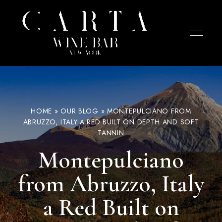
Wine
CARTA
bar
in
Wine
the
West
Bar –
Village
NYC
focused
West
HOME
»
OUR BLOG
»
MONTEPULCIANO FROM
on
cheese,
ABRUZZO, ITALY A RED BUILT ON DEPTH AND SOFT
Village
charcuterie,
TANNIN
and
NYC
tapas.
Chef-
Montepulciano
curated
selections
designed
from Abruzzo, Italy
for
sharing
with
wines
a Red Built on
from
small
producers.