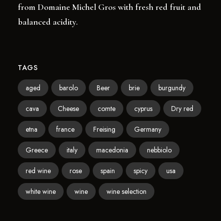
from Domaine Michel Gros with fresh red fruit and
balanced acidity.
TAGS
aged
barolo
Beer
brie
burgundy
cava
Cheese
comte
cyprus
Dry red
etna
france
Freising
Germany
Greece
italy
macedonia
nebbiolo
red wine
rose
spain
spicy
usa
white wine
wine
wine selection