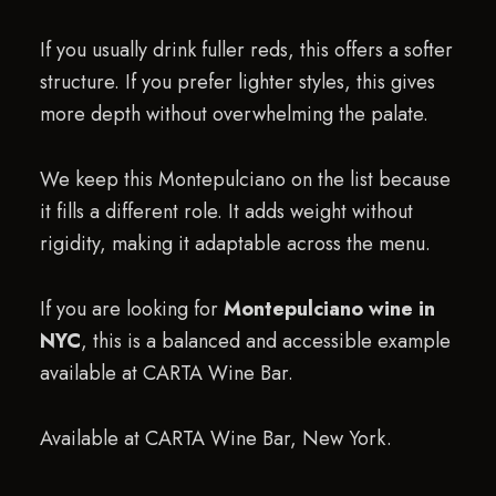
If you usually drink fuller reds, this offers a softer
structure. If you prefer lighter styles, this gives
more depth without overwhelming the palate.
We keep this Montepulciano on the list because
it fills a different role. It adds weight without
rigidity, making it adaptable across the menu.
If you are looking for
Montepulciano wine in
NYC
, this is a balanced and accessible example
available at CARTA Wine Bar.
Available at CARTA Wine Bar, New York.