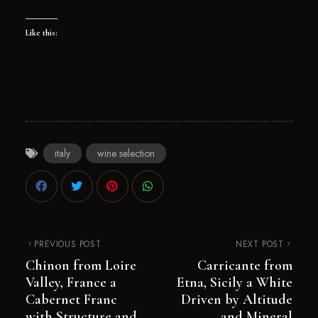
Like this:
italy
wine selection
PREVIOUS POST
NEXT POST
Chinon from Loire
Carricante from
Valley, France a
Etna, Sicily a White
Cabernet Franc
Driven by Altitude
with Structure and
and Mineral