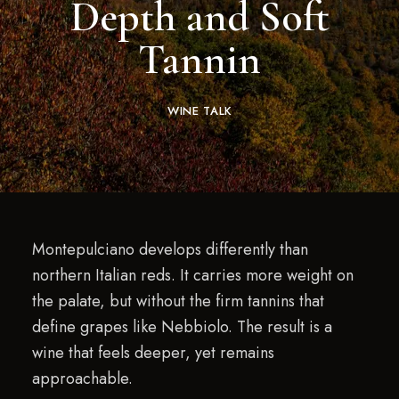
Depth and Soft
Tannin
WINE TALK
Montepulciano develops differently than
northern Italian reds. It carries more weight on
the palate, but without the firm tannins that
define grapes like Nebbiolo. The result is a
wine that feels deeper, yet remains
approachable.