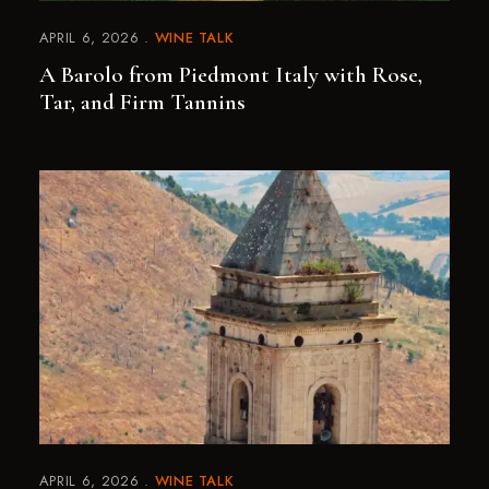
APRIL 6, 2026
WINE TALK
A Barolo from Piedmont Italy with Rose,
Tar, and Firm Tannins
APRIL 6, 2026
WINE TALK