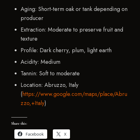
Aging: Short-term oak or tank depending on
producer
Extraction: Moderate to preserve fruit and
texture
Profile: Dark cherry, plum, light earth
Acidity: Medium
Tannin: Soft to moderate
Location: Abruzzo, Italy
(
https://www.google.com/maps/place/Abru
zzo,+Italy
)
Share this:
Facebook
X