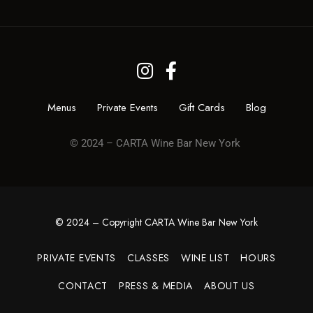
Menus
Private Events
Gift Cards
Blog
© 2024 – CARTA Wine Bar New York
© 2024 – Copyright CARTA Wine Bar New York
PRIVATE EVENTS
CLASSES
WINE LIST
HOURS
CONTACT
PRESS & MEDIA
ABOUT US