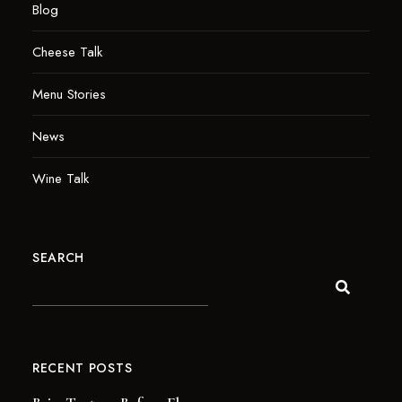
Blog
Cheese Talk
Menu Stories
News
Wine Talk
SEARCH
RECENT POSTS