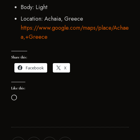
Body: Light
Location: Achaia, Greece
https://www.google.com/maps/place/Achae
a,+Greece
Share this:
Facebook
X
Like this: