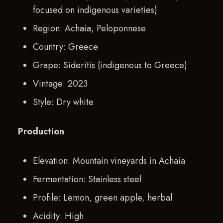
focused on indigenous varieties)
Region: Achaia, Peloponnese
Country: Greece
Grape: Sideritis (indigenous to Greece)
Vintage: 2023
Style: Dry white
Production
Elevation: Mountain vineyards in Achaia
Fermentation: Stainless steel
Profile: Lemon, green apple, herbal
Acidity: High