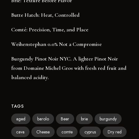
Brie: Texture Before Flavor
Butte Hatch: Heat, Controlled
Comté: Precision, Time, and Place
Weihenstephan 0.0% Not a Compromise
Burgundy Pinot Noir NYC. A lighter Pinot Noir
from Domaine Michel Gros with fresh red fruit and
balanced acidity.
TAGS
aged
barolo
Beer
brie
burgundy
cava
Cheese
comte
cyprus
Dry red