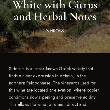
White with Citrus
and Herbal Notes
WINE TALK
Sideritis is a lesser-known Greek variety that
finds a clear expression in Achaia, in the
northern Peloponnese. The vineyards used for
this wine are located at elevation, where cooler
conditions slow ripening and preserve acidity.
This allows the wine to remain direct and