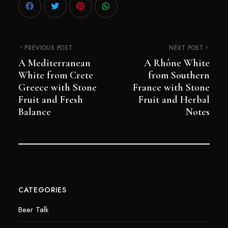
PREVIOUS POST
NEXT POST
A Mediterranean
A Rhône White
White from Crete
from Southern
Greece with Stone
France with Stone
Fruit and Fresh
Fruit and Herbal
Balance
Notes
CATEGORIES
Beer Talk