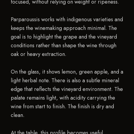
focused, without relying on weight or ripeness.
Parparoussis works with indigenous varieties and
keeps the winemaking approach minimal. The
goal is to highlight the grape and the vineyard
conditions rather than shape the wine through
oak or heavy extraction.
On the glass, it shows lemon, green apple, and a
light herbal note. There is also a subtle mineral
edge that reflects the vineyard environment. The
palate remains light, with acidity carrying the
wine from start to finish. The finish is dry and
clean.
At the table, this profile becomes useful.