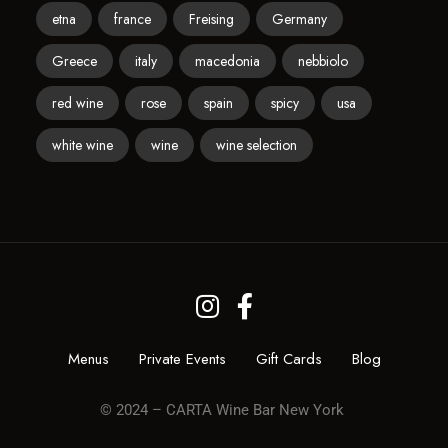
etna
france
Freising
Germany
Greece
italy
macedonia
nebbiolo
red wine
rose
spain
spicy
usa
white wine
wine
wine selection
Menus
Private Events
Gift Cards
Blog
© 2024 – CARTA Wine Bar New York