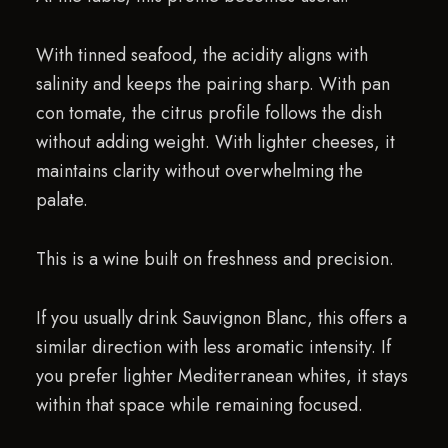
With tinned seafood, the acidity aligns with
salinity and keeps the pairing sharp. With pan
con tomate, the citrus profile follows the dish
without adding weight. With lighter cheeses, it
maintains clarity without overwhelming the
palate.
This is a wine built on freshness and precision.
If you usually drink Sauvignon Blanc, this offers a
similar direction with less aromatic intensity. If
you prefer lighter Mediterranean whites, it stays
within that space while remaining focused.