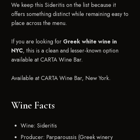
We keep this Sideritis on the list because it
offers something distinct while remaining easy to
place across the menu.
If you are looking for
Greek white wine in
NYC
, this is a clean and lesser-known option
available at CARTA Wine Bar.
Available at CARTA Wine Bar, New York.
Wine Facts
Wine: Sideritis
Producer: Parparoussis (Greek winery