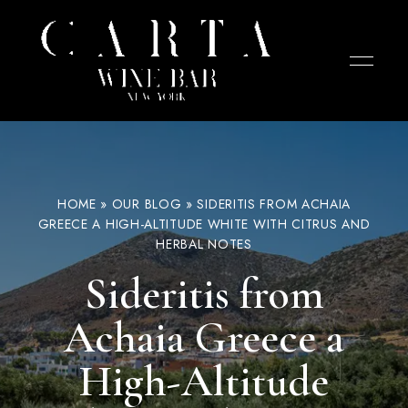
Wine
CARTA
bar
in
Wine
the
West
Bar –
Village
NYC
focused
West
HOME
»
OUR BLOG
»
SIDERITIS FROM ACHAIA
on
cheese,
GREECE A HIGH-ALTITUDE WHITE WITH CITRUS AND
Village
charcuterie,
HERBAL NOTES
and
NYC
tapas.
Chef-
Sideritis from
curated
selections
designed
Achaia Greece a
for
sharing
with
wines
High-Altitude
from
small
producers.