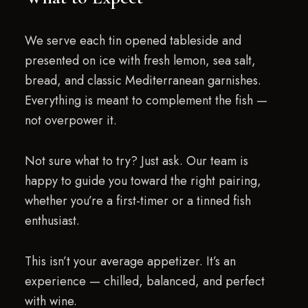
We serve each tin opened tableside and
presented on ice with fresh lemon, sea salt,
bread, and classic Mediterranean garnishes.
Everything is meant to complement the fish —
not overpower it.
Not sure what to try? Just ask. Our team is
happy to guide you toward the right pairing,
whether you’re a first-timer or a tinned fish
enthusiast.
This isn’t your average appetizer. It’s an
experience — chilled, balanced, and perfect
with wine.