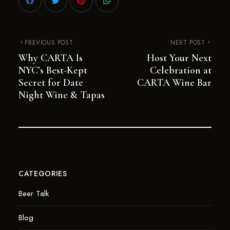
PREVIOUS POST
NEXT POST
Why CARTA Is
Host Your Next
NYC’s Best-Kept
Celebration at
Secret for Date
CARTA Wine Bar
Night Wine & Tapas
CATEGORIES
Beer Talk
Blog