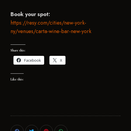
Book your spot:
https://resy.com/cities/new-york-
ny/venues/carta-wine-bar-new-york
Share this:
Facebook
X
Like this: