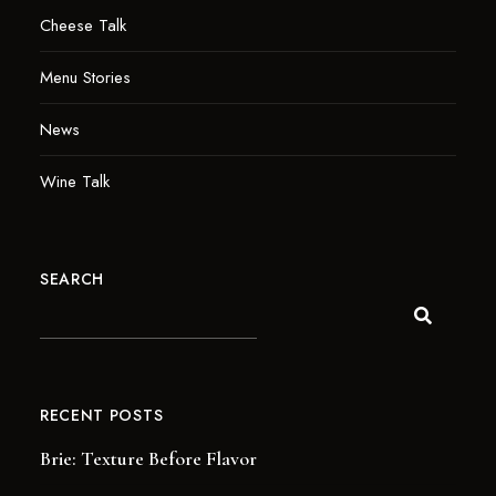
Cheese Talk
Menu Stories
News
Wine Talk
SEARCH
RECENT POSTS
Brie: Texture Before Flavor