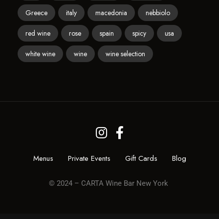
Greece
italy
macedonia
nebbiolo
red wine
rose
spain
spicy
usa
white wine
wine
wine selection
Menus
Private Events
Gift Cards
Blog
© 2024 – CARTA Wine Bar New York