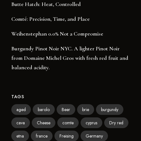
Butte Hatch: Heat, Controlled
Comté: Precision, Time, and Place
Weihenstephan 0.0% Not a Compromise
Burgundy Pinot Noir NYC. A lighter Pinot Noir
from Domaine Michel Gros with fresh red fruit and
balanced acidity.
TAGS
aged
barolo
Beer
brie
burgundy
cava
Cheese
comte
cyprus
Dry red
etna
france
Freising
Germany