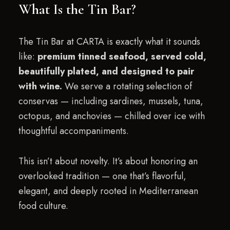
What Is the Tin Bar?
The Tin Bar at CARTA is exactly what it sounds
like:
premium tinned seafood, served cold,
beautifully plated, and designed to pair
with wine.
We serve a rotating selection of
conservas — including sardines, mussels, tuna,
octopus, and anchovies — chilled over ice with
thoughtful accompaniments.
This isn’t about novelty. It’s about honoring an
overlooked tradition — one that’s flavorful,
elegant, and deeply rooted in Mediterranean
food culture.