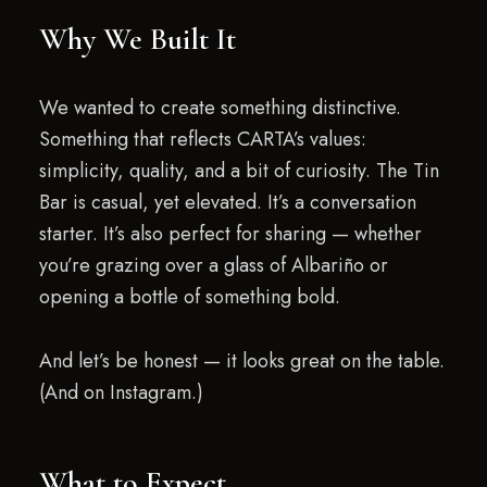
Why We Built It
We wanted to create something distinctive.
Something that reflects CARTA’s values:
simplicity, quality, and a bit of curiosity. The Tin
Bar is casual, yet elevated. It’s a conversation
starter. It’s also perfect for sharing — whether
you’re grazing over a glass of Albariño or
opening a bottle of something bold.
And let’s be honest — it looks great on the table.
(And on Instagram.)
What to Expect