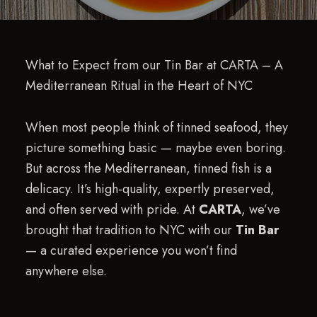
What to Expect from our Tin Bar at CARTA – A
Mediterranean Ritual in the Heart of NYC
When most people think of tinned seafood, they
picture something basic — maybe even boring.
But across the Mediterranean, tinned fish is a
delicacy. It’s high-quality, expertly preserved,
and often served with pride. At
CARTA
, we’ve
brought that tradition to NYC with our
Tin Bar
— a curated experience you won’t find
anywhere else.